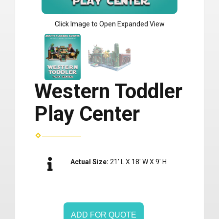
Click Image to Open Expanded View
Western Toddler
Play Center
Actual Size:
21' L X 18' W X 9' H
ADD FOR QUOTE