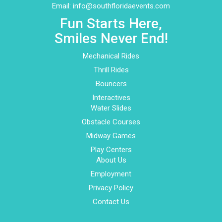
Email:
info@southfloridaevents.com
Fun Starts Here,
Smiles Never End!
Mechanical Rides
Thrill Rides
Bouncers
Interactives
Water Slides
Obstacle Courses
Midway Games
Play Centers
About Us
Employment
Privacy Policy
Contact Us