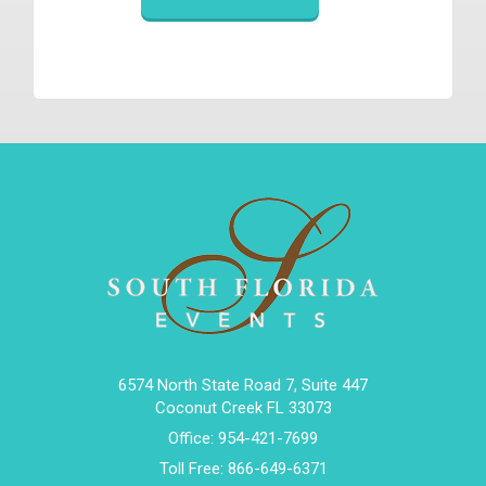
6574 North State Road 7, Suite 447
Coconut Creek FL 33073
Office:
954-421-7699
Toll Free:
866-649-6371