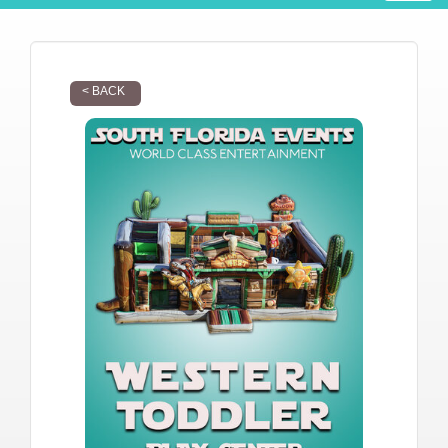
< BACK