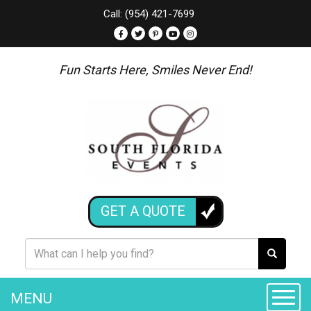
Call: (954) 421-7699
Fun Starts Here, Smiles Never End!
GET A QUOTE
MENU
Toggle