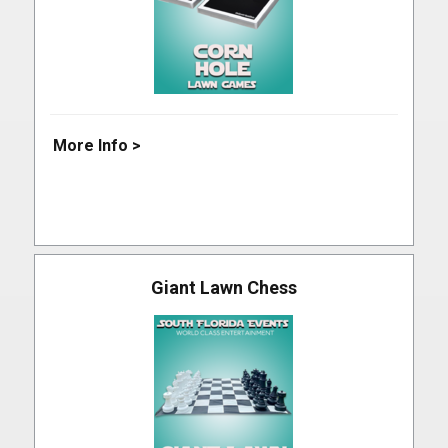
More Info >
Giant Lawn Chess