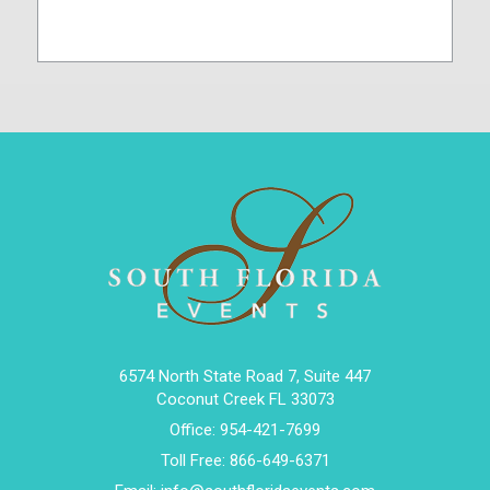
6574 North State Road 7, Suite 447
Coconut Creek FL 33073
Office:
954-421-7699
Toll Free:
866-649-6371