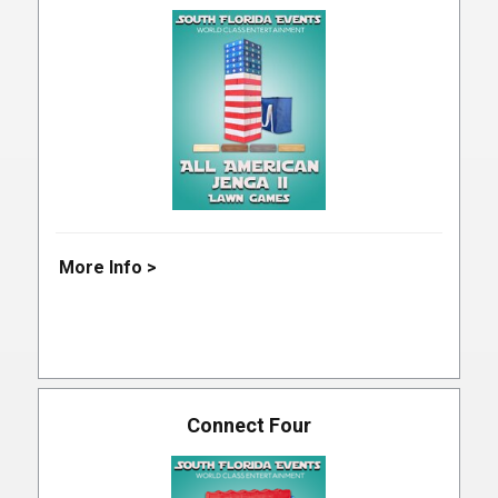
More Info >
Connect Four