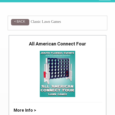
Classic Lawn Games
< BACK
All American Connect Four
More Info >