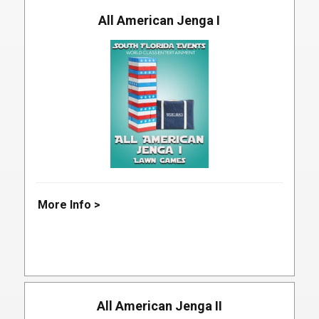
All American Jenga I
More Info >
All American Jenga II