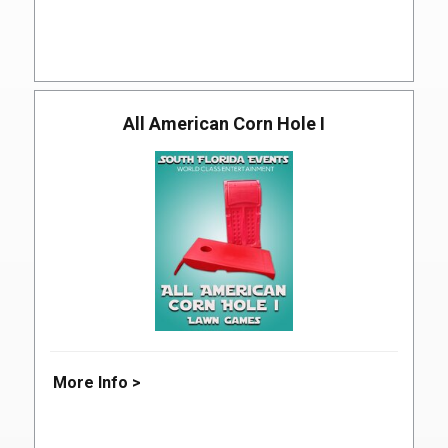
All American Corn Hole I
More Info >