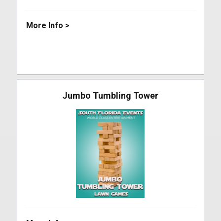
More Info >
Jumbo Tumbling Tower