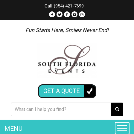
Call: (954) 421-7699
Fun Starts Here, Smiles Never End!
GET A QUOTE
MENU
Toggle