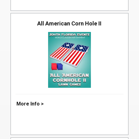
All American Corn Hole II
More Info >