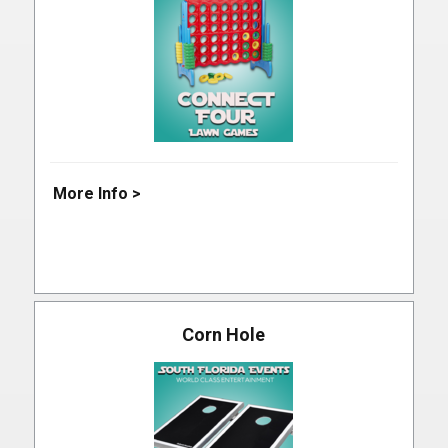
More Info >
Corn Hole