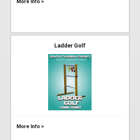
More Info >
Ladder Golf
More Info >