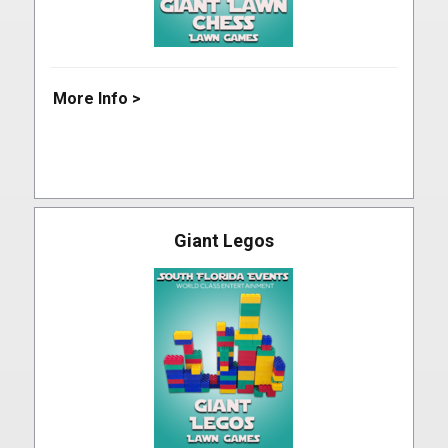
More Info >
Giant Legos