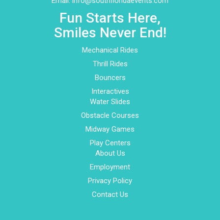
Email:
info@southfloridaevents.com
Fun Starts Here,
Smiles Never End!
Mechanical Rides
Thrill Rides
Bouncers
Interactives
Water Slides
Obstacle Courses
Midway Games
Play Centers
About Us
Employment
Privacy Policy
Contact Us