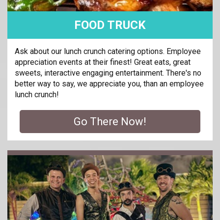
FOOD TRUCK
Ask about our lunch crunch catering options. Employee
appreciation events at their finest! Great eats, great
sweets, interactive engaging entertainment. There's no
better way to say, we appreciate you, than an employee
lunch crunch!
Go There Now!