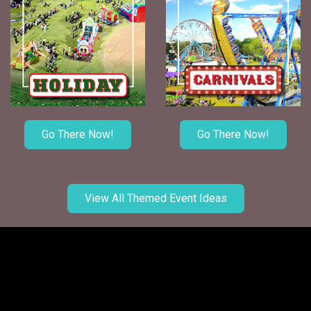
Go There Now!
Go There Now!
View All Themed Event Ideas