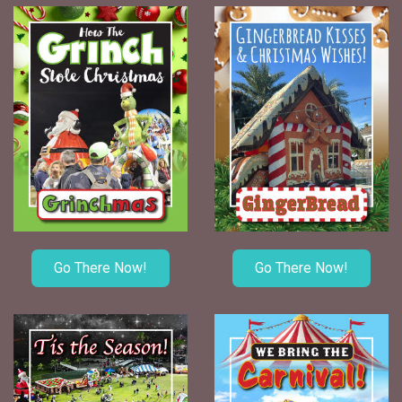
Go There Now!
Go There Now!