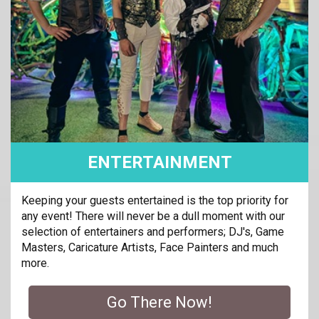
ENTERTAINMENT
Keeping your guests entertained is the top priority for
any event! There will never be a dull moment with our
selection of entertainers and performers; DJ's, Game
Masters, Caricature Artists, Face Painters and much
more.
Go There Now!