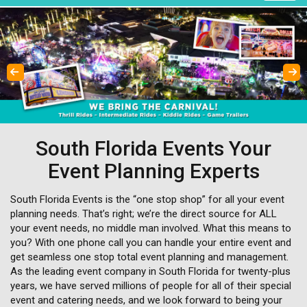
Previous
Next
South Florida Events Your
Event Planning Experts
South Florida Events is the “one stop shop” for all your event
planning needs. That’s right; we’re the direct source for ALL
your event needs, no middle man involved. What this means to
you? With one phone call you can handle your entire event and
get seamless one stop total event planning and management.
As the leading event company in South Florida for twenty-plus
years, we have served millions of people for all of their special
event and catering needs, and we look forward to being your