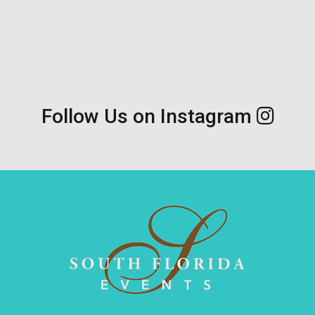
Follow Us on Instagram