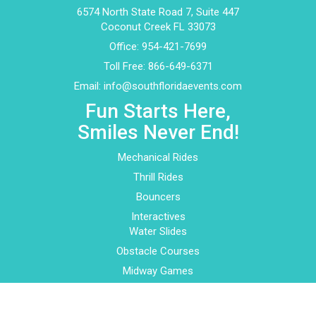
6574 North State Road 7, Suite 447
Coconut Creek FL 33073
Office:
954-421-7699
Toll Free:
866-649-6371
Email:
info@southfloridaevents.com
Fun Starts Here,
Smiles Never End!
Mechanical Rides
Thrill Rides
Bouncers
Interactives
Water Slides
Obstacle Courses
Midway Games
Play Centers
About Us