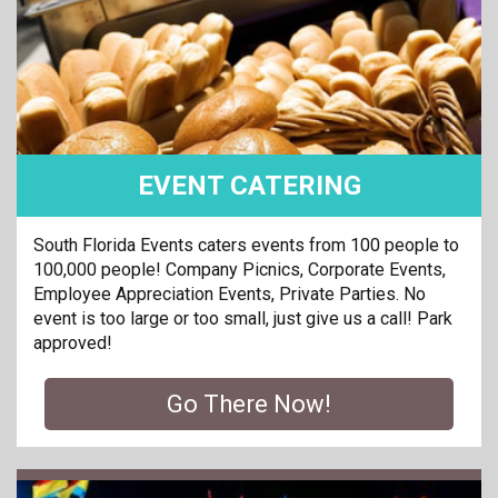
EVENT CATERING
South Florida Events caters events from 100 people to
100,000 people! Company Picnics, Corporate Events,
Employee Appreciation Events, Private Parties. No
event is too large or too small, just give us a call! Park
approved!
Go There Now!