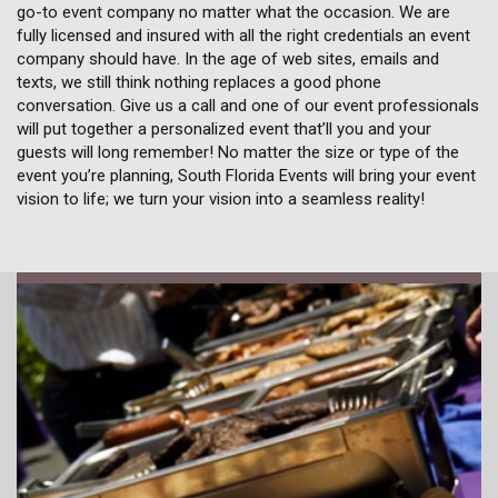
go-to event company no matter what the occasion. We are
fully licensed and insured with all the right credentials an event
company should have. In the age of web sites, emails and
texts, we still think nothing replaces a good phone
conversation. Give us a call and one of our event professionals
will put together a personalized event that’ll you and your
guests will long remember! No matter the size or type of the
event you’re planning, South Florida Events will bring your event
vision to life; we turn your vision into a seamless reality!