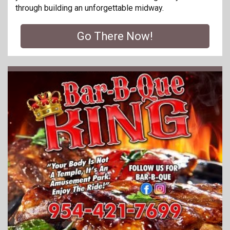
through building an unforgettable midway.
Go There Now!