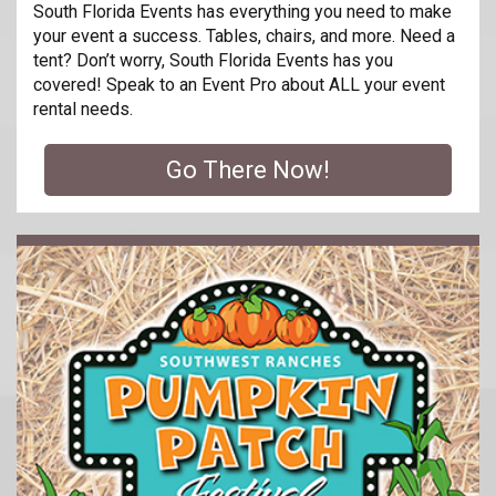
South Florida Events has everything you need to make
your event a success. Tables, chairs, and more. Need a
tent? Don’t worry, South Florida Events has you
covered! Speak to an Event Pro about ALL your event
rental needs.
Go There Now!