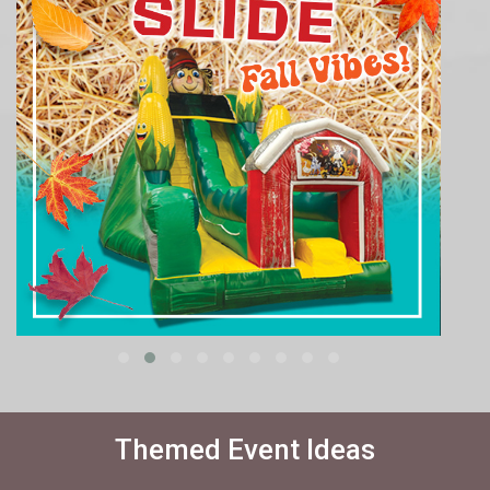
Themed Event Ideas