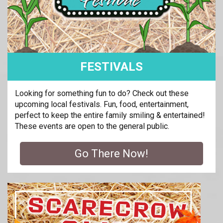
FESTIVALS
Looking for something fun to do? Check out these
upcoming local festivals. Fun, food, entertainment,
perfect to keep the entire family smiling & entertained!
These events are open to the general public.
Go There Now!