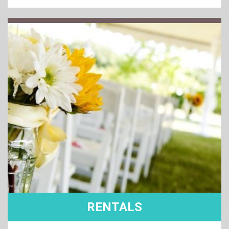
RENTALS