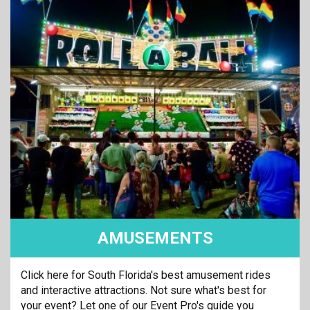
AMUSEMENTS
Click here for South Florida's best amusement rides
and interactive attractions. Not sure what's best for
your event? Let one of our Event Pro's guide you