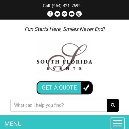
Call: (954) 421-7699
Fun Starts Here, Smiles Never End!
GET A QUOTE
MENU
Toggle