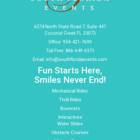
6574 North State Road 7, Suite 447
Coconut Creek FL 33073
Office:
954-421-7699
Toll Free:
866-649-6371
Email:
info@southfloridaevents.com
Fun Starts Here,
Smiles Never End!
Mechanical Rides
Thrill Rides
Bouncers
Interactives
Water Slides
Obstacle Courses