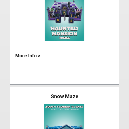
More Info >
Snow Maze