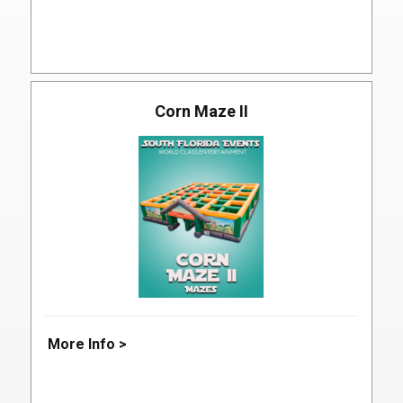
Corn Maze II
More Info >