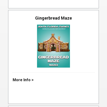
Gingerbread Maze
More Info >