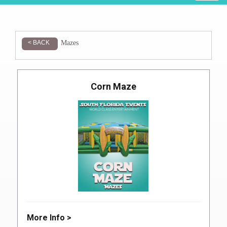
Mazes
< BACK
Corn Maze
More Info >