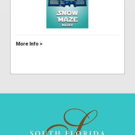
More Info >