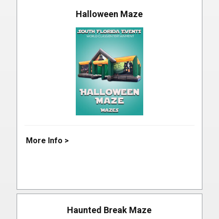
Halloween Maze
More Info >
Haunted Break Maze