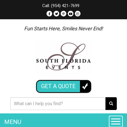
Call: (954) 421-7699
Fun Starts Here, Smiles Never End!
GET A QUOTE
MENU
Toggle