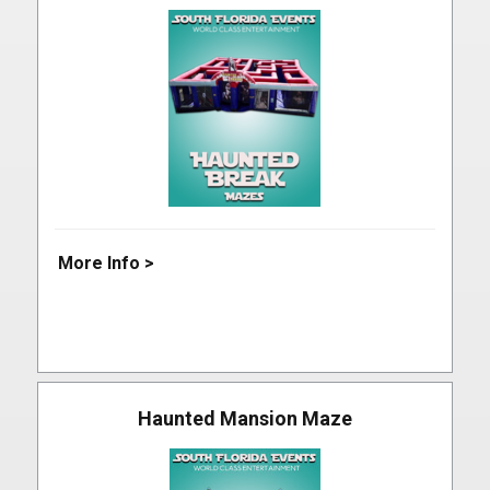
More Info >
Haunted Mansion Maze