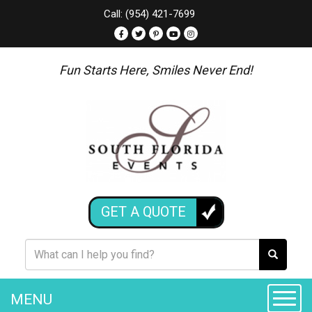
Call: (954) 421-7699
Fun Starts Here, Smiles Never End!
GET A QUOTE
MENU
Toggle