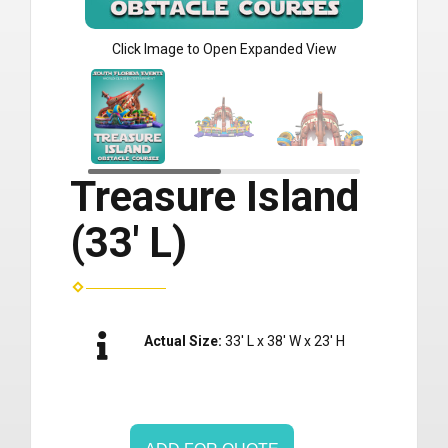
Click Image to Open Expanded View
Treasure Island
(33' L)
Actual Size:
33' L x 38' W x 23' H