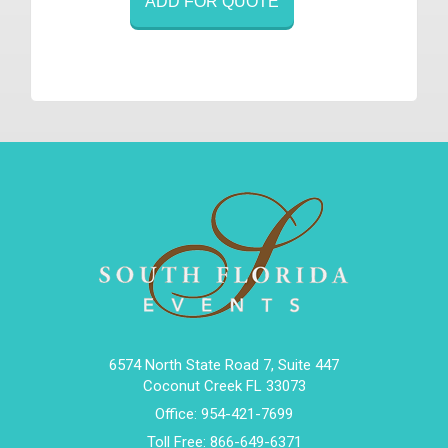
ADD FOR QUOTE
6574 North State Road 7, Suite 447
Coconut Creek FL 33073
Office:
954-421-7699
Toll Free:
866-649-6371