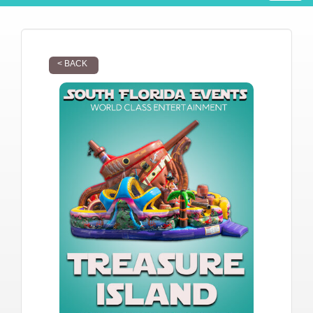
< BACK