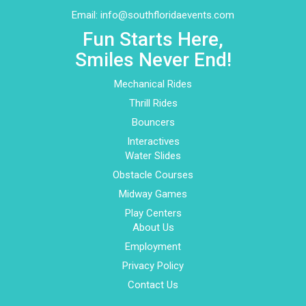
Email:
info@southfloridaevents.com
Fun Starts Here,
Smiles Never End!
Mechanical Rides
Thrill Rides
Bouncers
Interactives
Water Slides
Obstacle Courses
Midway Games
Play Centers
About Us
Employment
Privacy Policy
Contact Us