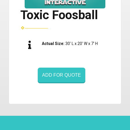
Toxic Foosball
Actual Size:
30' L x 20' W x 7' H
ADD FOR QUOTE