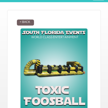
< BACK