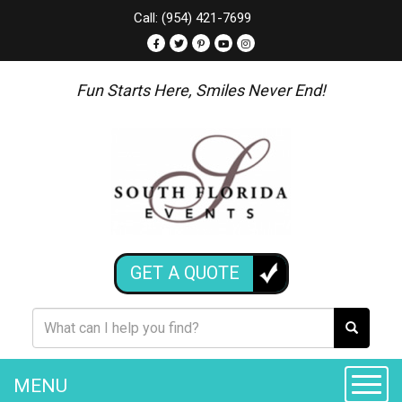
Call: (954) 421-7699
Fun Starts Here, Smiles Never End!
GET A QUOTE
MENU
Toggle