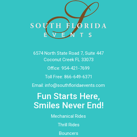
6574 North State Road 7, Suite 447
Coconut Creek FL 33073
Office:
954-421-7699
Toll Free:
866-649-6371
Email:
info@southfloridaevents.com
Fun Starts Here,
Smiles Never End!
Mechanical Rides
Thrill Rides
Bouncers