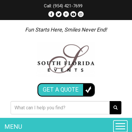
Call: (954) 421-7699
Fun Starts Here, Smiles Never End!
GET A QUOTE
MENU
Toggle