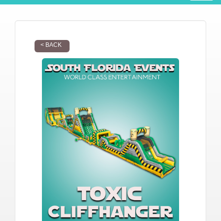
< BACK