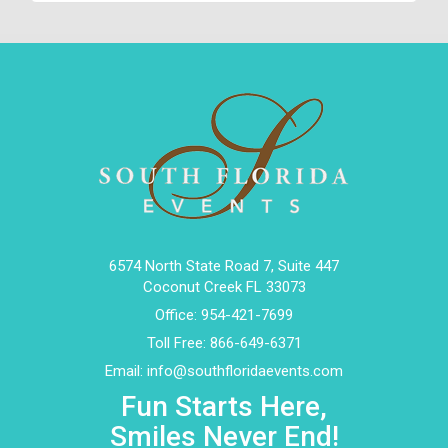
6574 North State Road 7, Suite 447
Coconut Creek FL 33073
Office:
954-421-7699
Toll Free:
866-649-6371
Email:
info@southfloridaevents.com
Fun Starts Here,
Smiles Never End!