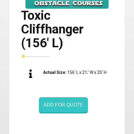
Toxic
Cliffhanger
(156' L)
Actual Size:
156' L x 21;' W x 25' H
ADD FOR QUOTE