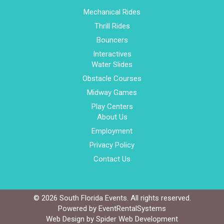
Mechanical Rides
Thrill Rides
Bouncers
Interactives
Water Slides
Obstacle Courses
Midway Games
Play Centers
About Us
Employment
Privacy Policy
Contact Us
©
2026 South Florida Events. All rights reserved.
Powered by
EventRentalSystems
Web Design by
Spider Web Development