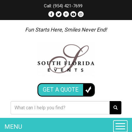
Call: (954) 421-7699
Fun Starts Here, Smiles Never End!
GET A QUOTE
MENU
Toggle