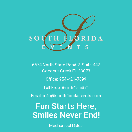
6574 North State Road 7, Suite 447
Coconut Creek FL 33073
Office:
954-421-7699
Toll Free:
866-649-6371
Email:
info@southfloridaevents.com
Fun Starts Here,
Smiles Never End!
Mechanical Rides