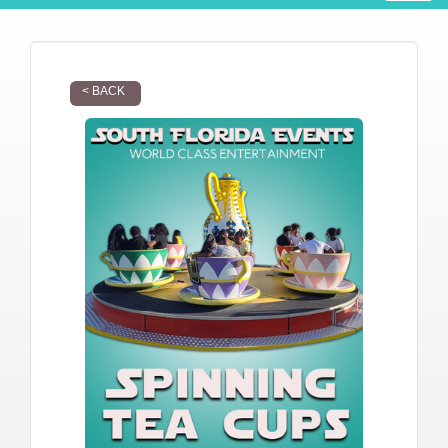
< BACK