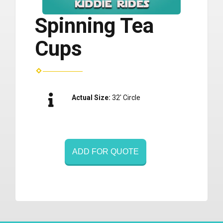
Spinning Tea
Cups
Actual Size:
32' Circle
ADD FOR QUOTE