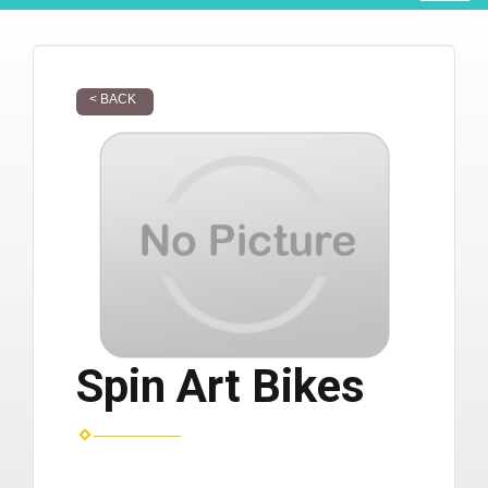
< BACK
Spin Art Bikes