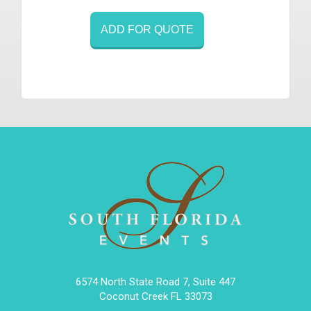
ADD FOR QUOTE
6574 North State Road 7, Suite 447
Coconut Creek FL 33073