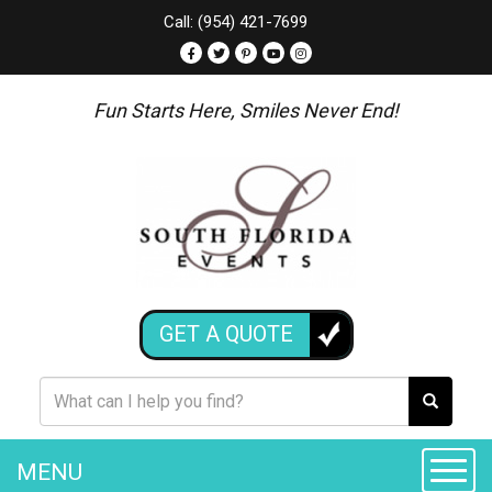
Call: (954) 421-7699
Fun Starts Here, Smiles Never End!
GET A QUOTE
MENU
Toggle