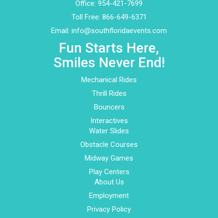
Office:
954-421-7699
Toll Free:
866-649-6371
Email:
info@southfloridaevents.com
Fun Starts Here,
Smiles Never End!
Mechanical Rides
Thrill Rides
Bouncers
Interactives
Water Slides
Obstacle Courses
Midway Games
Play Centers
About Us
Employment
Privacy Policy