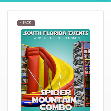
< BACK