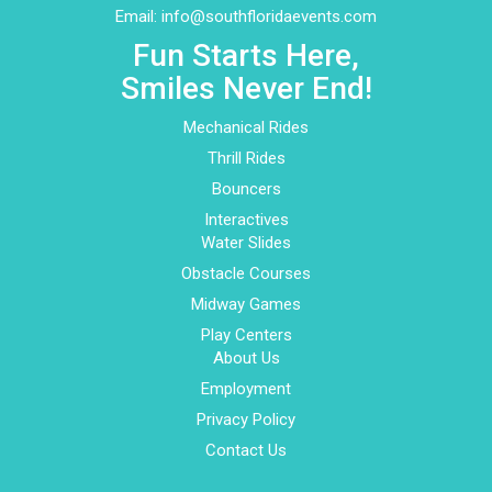
Email:
info@southfloridaevents.com
Fun Starts Here,
Smiles Never End!
Mechanical Rides
Thrill Rides
Bouncers
Interactives
Water Slides
Obstacle Courses
Midway Games
Play Centers
About Us
Employment
Privacy Policy
Contact Us