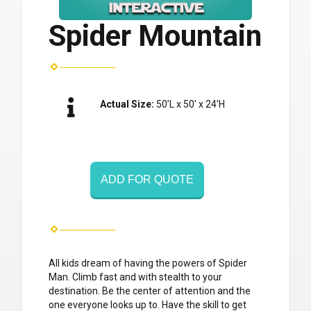
Spider Mountain
Actual Size:
50’L x 50′ x 24’H
ADD FOR QUOTE
All kids dream of having the powers of Spider
Man. Climb fast and with stealth to your
destination. Be the center of attention and the
one everyone looks up to. Have the skill to get