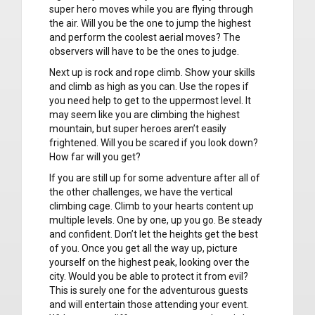
super hero moves while you are flying through
the air. Will you be the one to jump the highest
and perform the coolest aerial moves? The
observers will have to be the ones to judge.
Next up is rock and rope climb. Show your skills
and climb as high as you can. Use the ropes if
you need help to get to the uppermost level. It
may seem like you are climbing the highest
mountain, but super heroes aren’t easily
frightened. Will you be scared if you look down?
How far will you get?
If you are still up for some adventure after all of
the other challenges, we have the vertical
climbing cage. Climb to your hearts content up
multiple levels. One by one, up you go. Be steady
and confident. Don’t let the heights get the best
of you. Once you get all the way up, picture
yourself on the highest peak, looking over the
city. Would you be able to protect it from evil?
This is surely one for the adventurous guests
and will entertain those attending your event.