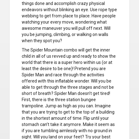
things done and accomplish crazy physical
endeavors without blinking an eye. Use rope type
webbing to get from place to place. Have people
watching your every move, wondering what
awesome maneuver you will pull off next. Will
you be jumping, climbing, or walking on walls
when they spot you?
The Spider Mountain combo will get the inner
child in all of us revved up and ready to show the
world that there is a super hero within us (or at
least the desire to be one)! Pretend you are
Spider Man and race through the activities
offered with this inflatable wonder. Will you be
able to get through the three stages and not be
short of breath? Spider Man doesn’t get tired!
First, there is the three station bungee
trampoline. Jump as high as you can. Imagine
that you are trying to get to the top of a building
in the shortest amount of time. Flip until your
stomach can’t take it anymore. Make it seem as
if you are tumbling aimlessly with no ground in
sight. Will you land on your feet? Try your best