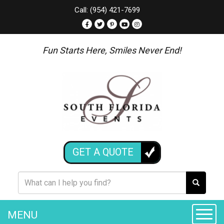
Call: (954) 421-7699
Fun Starts Here, Smiles Never End!
GET A QUOTE
MENU
Toggle