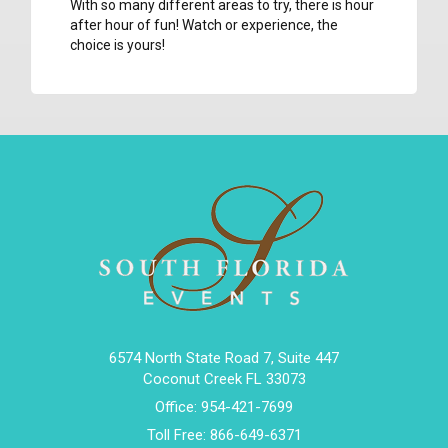
With so many different areas to try, there is hour
after hour of fun! Watch or experience, the
choice is yours!
6574 North State Road 7, Suite 447
Coconut Creek FL 33073
Office:
954-421-7699
Toll Free:
866-649-6371