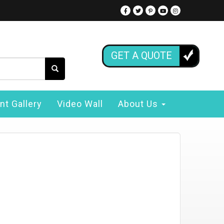
GET A QUOTE
nt Gallery
Video Wall
About Us