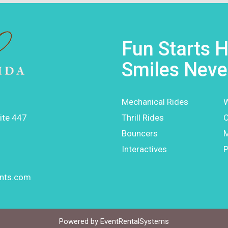
Fun Starts H
Smiles Neve
Mechanical Rides
W
ite 447
Thrill Rides
O
Bouncers
Interactives
P
ents.com
Powered by
EventRentalSystems