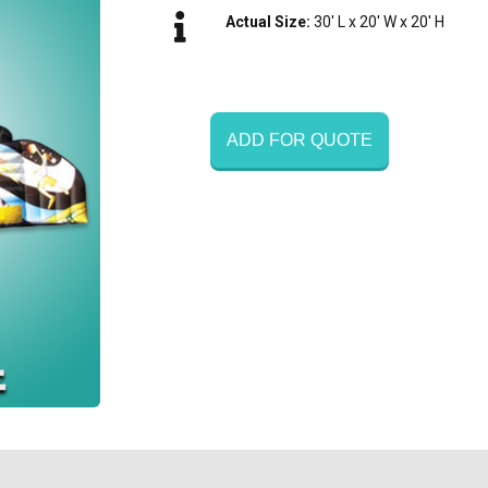
Actual Size:
30' L x 20' W x 20' H
ADD FOR QUOTE