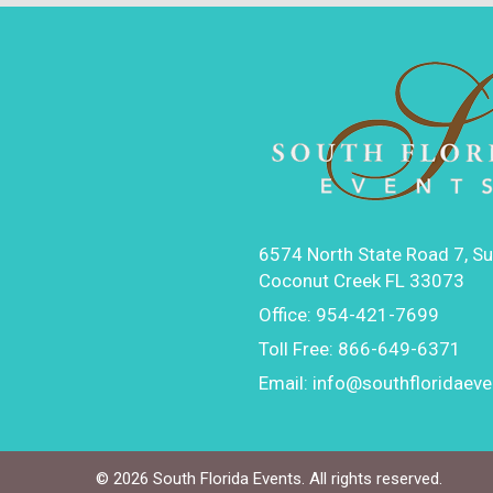
6574 North State Road 7, Su
Coconut Creek FL 33073
Office:
954-421-7699
Toll Free:
866-649-6371
Email:
info@southfloridaev
©
2026 South Florida Events. All rights reserved.