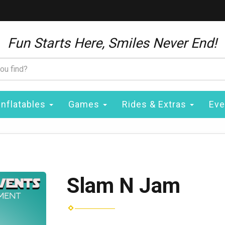
Fun Starts Here, Smiles Never End!
Inflatables
Games
Rides & Extras
Eve
Slam N Jam