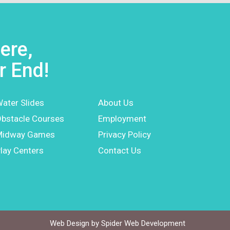
ere,
r End!
ater Slides
About Us
bstacle Courses
Employment
Midway Games
Privacy Policy
lay Centers
Contact Us
Web Design by
Spider Web Development