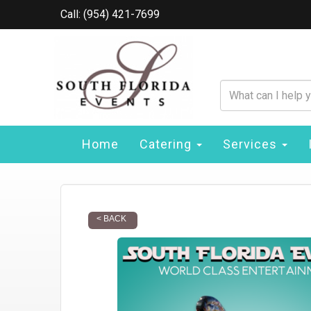
Call: (954) 421-7699
Home
Catering
Services
< BACK