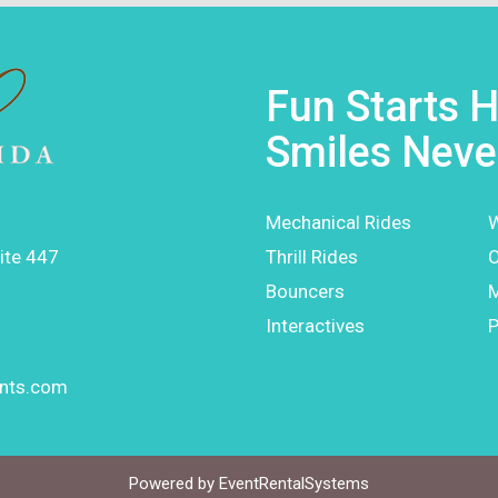
Fun Starts H
Smiles Neve
Mechanical Rides
W
ite 447
Thrill Rides
O
Bouncers
Interactives
P
ents.com
Powered by
EventRentalSystems