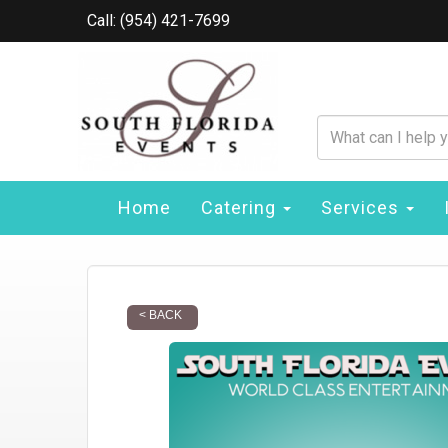
Call: (954) 421-7699
Home
Catering
Services
< BACK