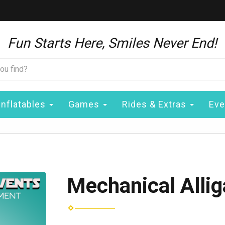
Fun Starts Here, Smiles Never End!
Inflatables
Games
Rides & Extras
Eve
Mechanical Allig