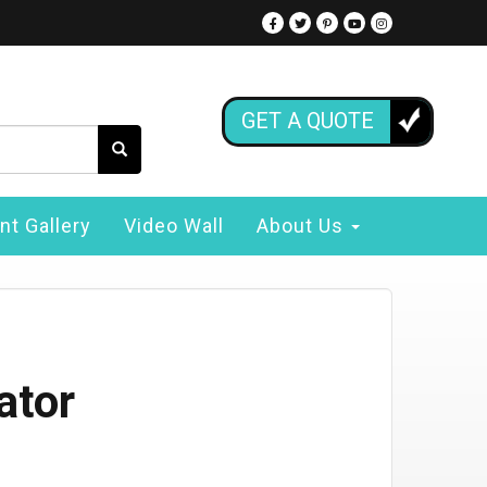
GET A QUOTE
nt Gallery
Video Wall
About Us
ator