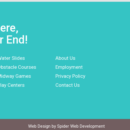
ere,
r End!
ater Slides
About Us
bstacle Courses
Employment
Midway Games
Privacy Policy
lay Centers
Contact Us
Web Design by
Spider Web Development