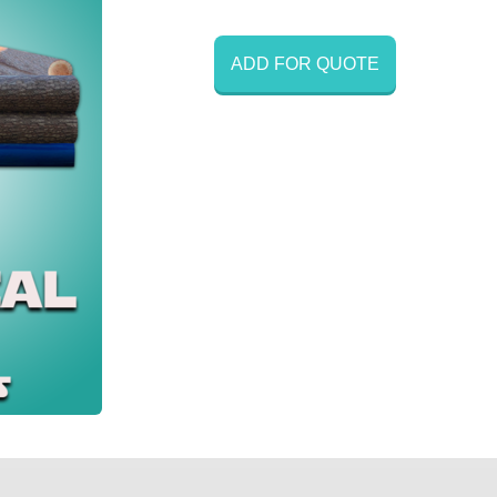
ADD FOR QUOTE