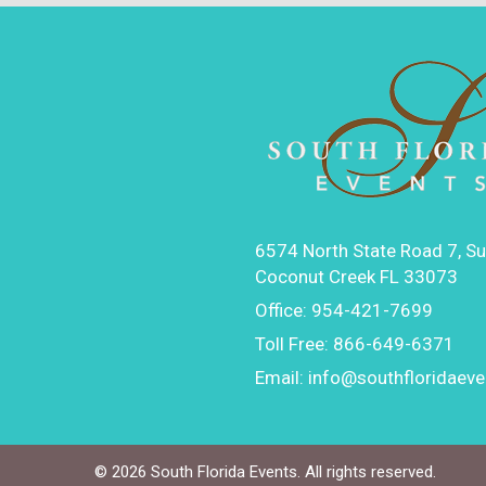
6574 North State Road 7, Su
Coconut Creek FL 33073
Office:
954-421-7699
Toll Free:
866-649-6371
Email:
info@southfloridaev
©
2026 South Florida Events. All rights reserved.