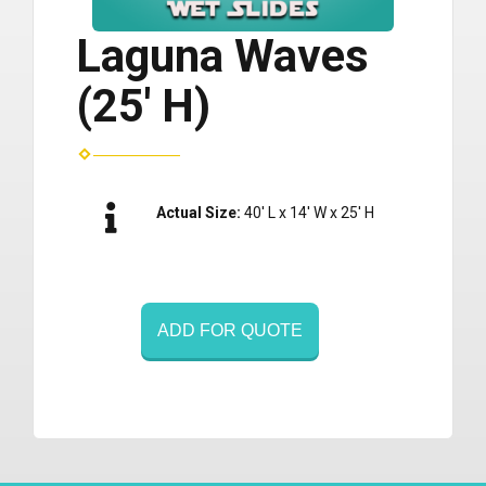
Laguna Waves
(25' H)
Actual Size:
40' L x 14' W x 25' H
ADD FOR QUOTE