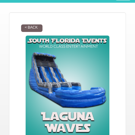
< BACK