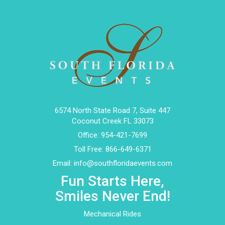
6574 North State Road 7, Suite 447
Coconut Creek FL 33073
Office:
954-421-7699
Toll Free:
866-649-6371
Email:
info@southfloridaevents.com
Fun Starts Here,
Smiles Never End!
Mechanical Rides