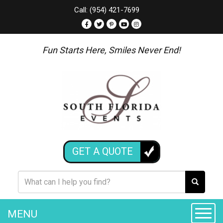
Call: (954) 421-7699
Fun Starts Here, Smiles Never End!
GET A QUOTE
MENU
Toggle