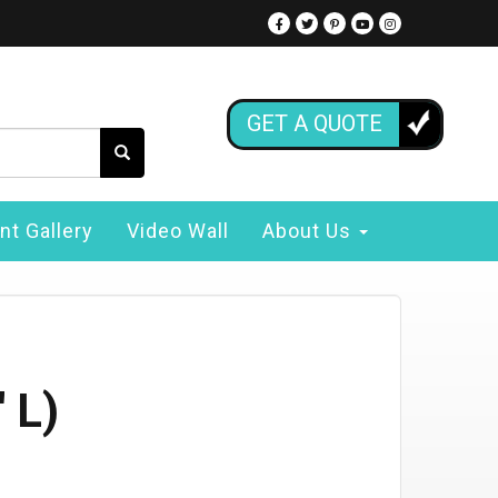
GET A QUOTE
nt Gallery
Video Wall
About Us
 L)