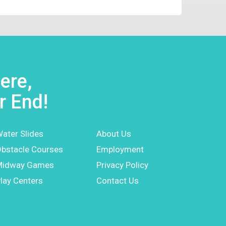
ere,
r End!
ater Slides
About Us
bstacle Courses
Employment
Midway Games
Privacy Policy
lay Centers
Contact Us