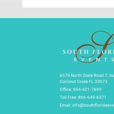
6574 North State Road 7, Su
Coconut Creek FL 33073
Office:
954-421-7699
Toll Free:
866-649-6371
Email:
info@southfloridaev