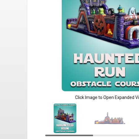
Click Image to Open Expanded V