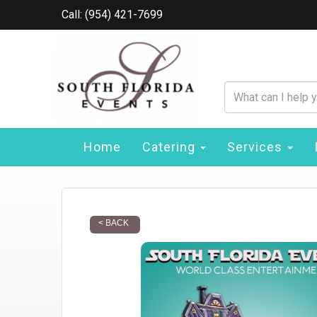
Call: (954) 421-7699
Home
Catering
Services
< BACK