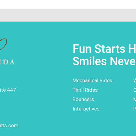
Fun Starts H
Smiles Neve
Mechanical Rides
W
ite 447
Thrill Rides
O
Bouncers
Interactives
P
ents.com