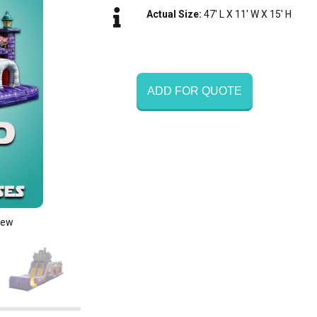
Actual Size:
47' L X 11' W X 15' H
ADD FOR QUOTE
iew