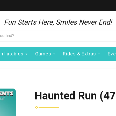
Fun Starts Here, Smiles Never End!
Inflatables
Games
Rides & Extras
Eve
Haunted Run (47'