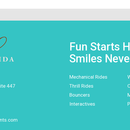
Fun Starts H
Smiles Neve
Mechanical Rides
W
ite 447
Thrill Rides
O
Bouncers
Interactives
P
ents.com