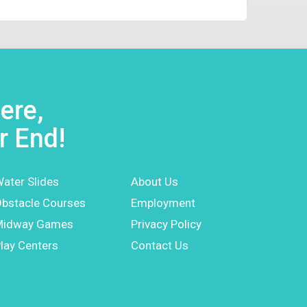
ere,
r End!
ater Slides
About Us
bstacle Courses
Employment
Midway Games
Privacy Policy
lay Centers
Contact Us