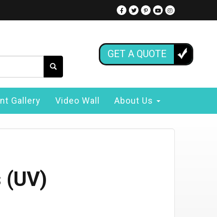
GET A QUOTE
nt Gallery
Video Wall
About Us
 (UV)