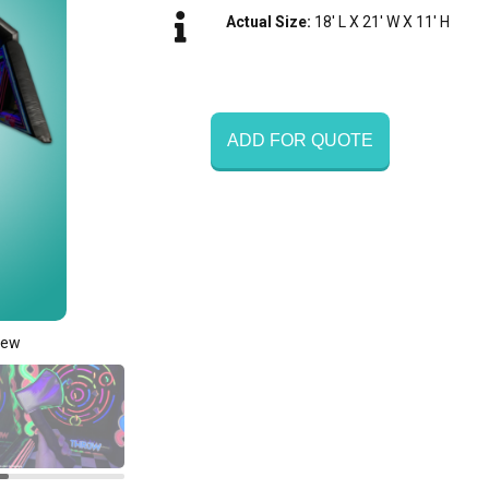
Actual Size:
18' L X 21' W X 11' H
ADD FOR QUOTE
iew