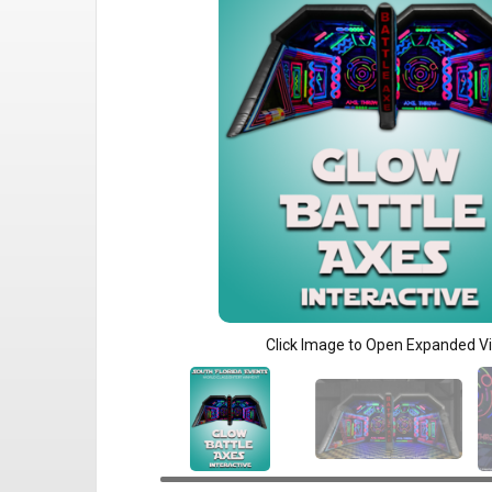
Click Image to Open Expanded V