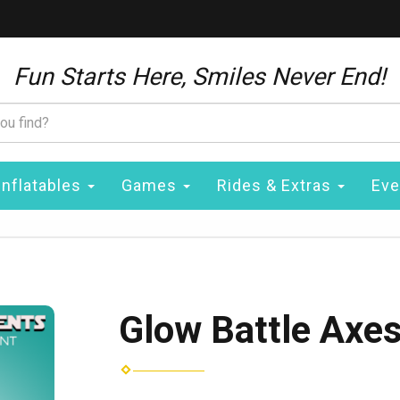
Fun Starts Here, Smiles Never End!
Inflatables
Games
Rides & Extras
Eve
Glow Battle Axes