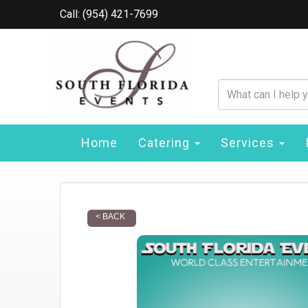
Call: (954) 421-7699
Home
Catering
Services
< BACK