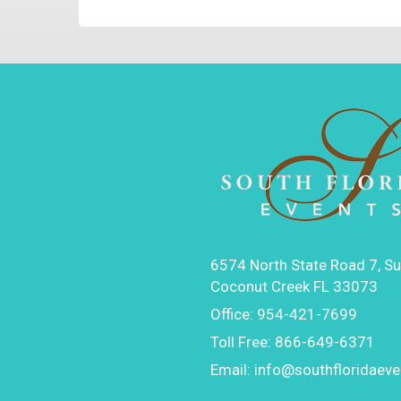
6574 North State Road 7, Su
Coconut Creek FL 33073
Office:
954-421-7699
Toll Free:
866-649-6371
Email:
info@southfloridaev