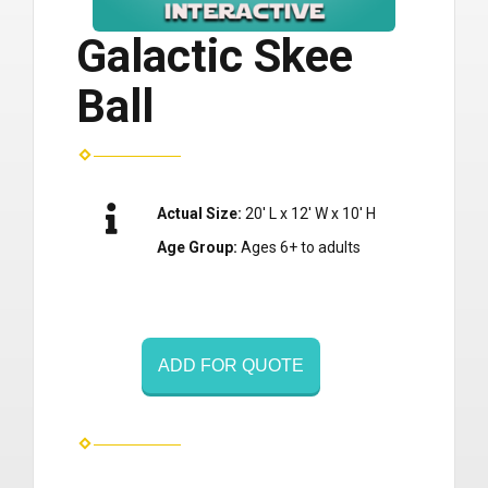
Galactic Skee
Ball
Actual Size:
20' L x 12' W x 10' H
Age Group:
Ages 6+ to adults
ADD FOR QUOTE