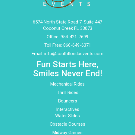
6574 North State Road 7, Suite 447
Coconut Creek FL 33073
Office:
954-421-7699
Toll Free:
866-649-6371
Email:
info@southfloridaevents.com
Fun Starts Here,
Smiles Never End!
Mechanical Rides
Thrill Rides
Bouncers
Interactives
Water Slides
Obstacle Courses
Midway Games