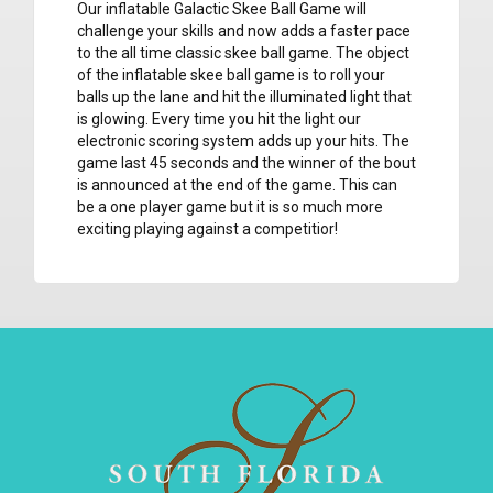
Our inflatable Galactic Skee Ball Game will
challenge your skills and now adds a faster pace
to the all time classic skee ball game. The object
of the inflatable skee ball game is to roll your
balls up the lane and hit the illuminated light that
is glowing. Every time you hit the light our
electronic scoring system adds up your hits. The
game last 45 seconds and the winner of the bout
is announced at the end of the game. This can
be a one player game but it is so much more
exciting playing against a competitior!