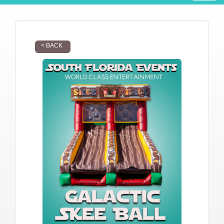
< BACK