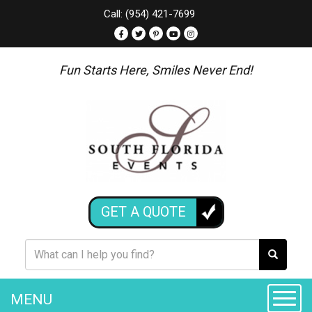
Call: (954) 421-7699
Fun Starts Here, Smiles Never End!
GET A QUOTE
MENU
Toggle