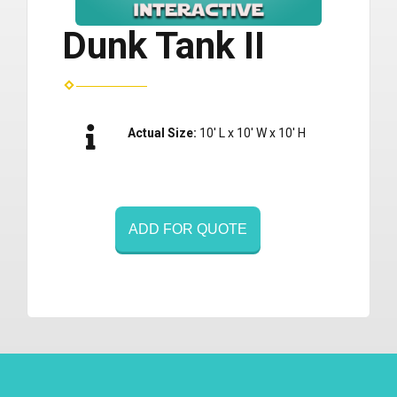
Dunk Tank II
Actual Size:
10' L x 10' W x 10' H
ADD FOR QUOTE