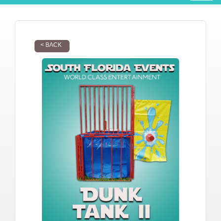
< BACK