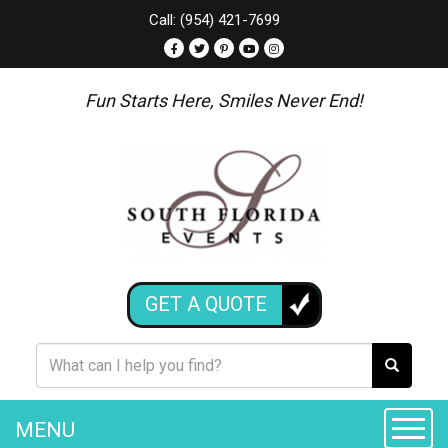
Call: (954) 421-7699
Fun Starts Here, Smiles Never End!
GET A QUOTE
MENU
Toggle