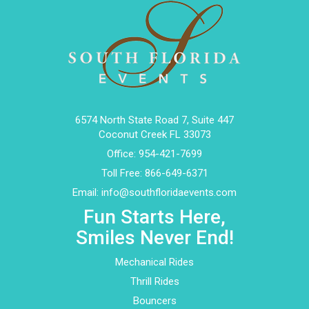
6574 North State Road 7, Suite 447
Coconut Creek FL 33073
Office:
954-421-7699
Toll Free:
866-649-6371
Email:
info@southfloridaevents.com
Fun Starts Here,
Smiles Never End!
Mechanical Rides
Thrill Rides
Bouncers