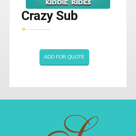
Crazy Sub
ADD FOR QUOTE