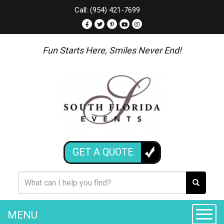
Call: (954) 421-7699
Fun Starts Here, Smiles Never End!
GET A QUOTE
MENU
Toggle