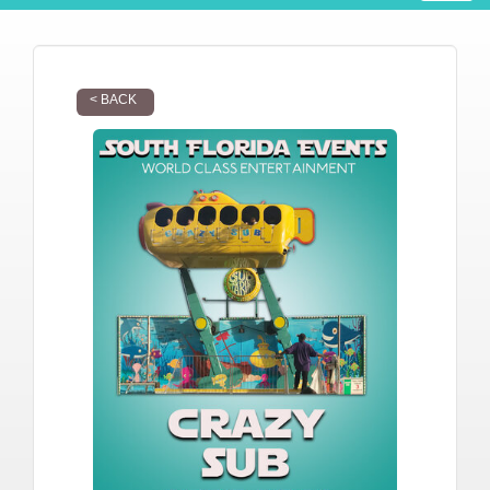
< BACK