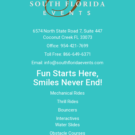
6574 North State Road 7, Suite 447
Coconut Creek FL 33073
Office:
954-421-7699
Toll Free:
866-649-6371
Email:
info@southfloridaevents.com
Fun Starts Here,
Smiles Never End!
Mechanical Rides
Thrill Rides
Bouncers
Interactives
Water Slides
Obstacle Courses