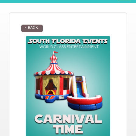
< BACK