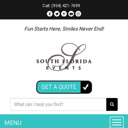
Call: (954) 421-7699
Fun Starts Here, Smiles Never End!
GET A QUOTE
MENU
Toggle