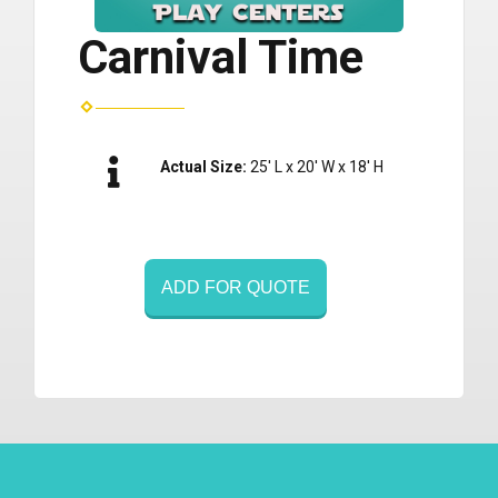
Carnival Time
Actual Size:
25' L x 20' W x 18' H
ADD FOR QUOTE