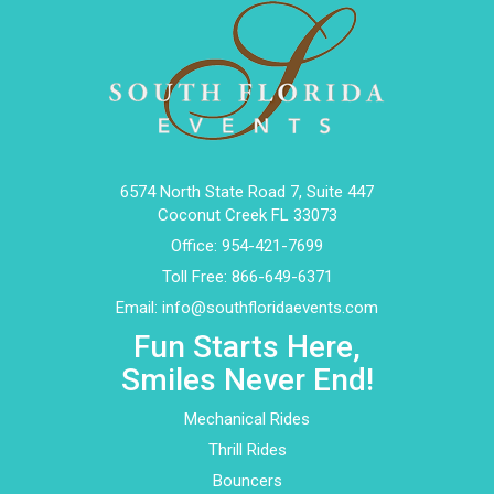
6574 North State Road 7, Suite 447
Coconut Creek FL 33073
Office:
954-421-7699
Toll Free:
866-649-6371
Email:
info@southfloridaevents.com
Fun Starts Here,
Smiles Never End!
Mechanical Rides
Thrill Rides
Bouncers