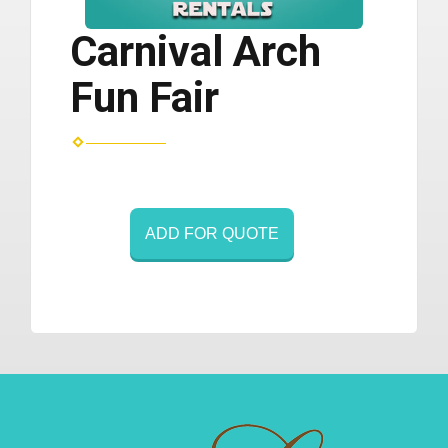
Carnival Arch
Fun Fair
ADD FOR QUOTE