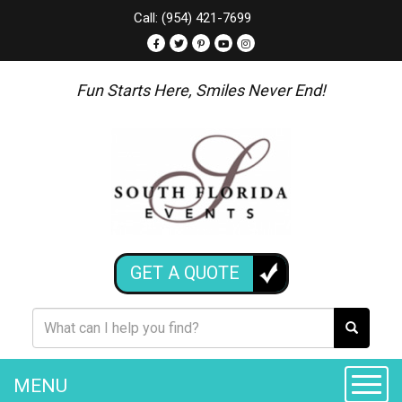
Call: (954) 421-7699
Fun Starts Here, Smiles Never End!
GET A QUOTE
MENU
Toggle