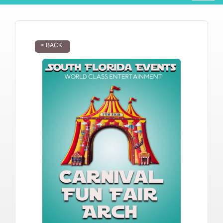
< BACK