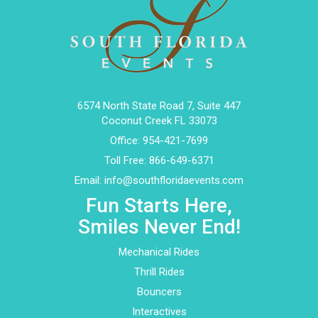
6574 North State Road 7, Suite 447
Coconut Creek FL 33073
Office:
954-421-7699
Toll Free:
866-649-6371
Email:
info@southfloridaevents.com
Fun Starts Here,
Smiles Never End!
Mechanical Rides
Thrill Rides
Bouncers
Interactives