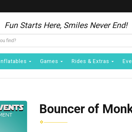
Fun Starts Here, Smiles Never End!
Inflatables
Games
Rides & Extras
Eve
Bouncer of Mon