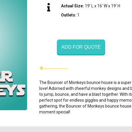
Actual Size:
19' L x 16' W x 19' H
Outlets:
1
ADD FOR QUOTE
The Bouncer of Monkeys bounce house is a super fu
love! Adorned with cheerful monkey designs and brig
to jump, bounce, and have a blast together. With its
perfect spot for endless giggles and happy memorie
gathering, the Bouncer of Monkeys bounce house 
moment special!