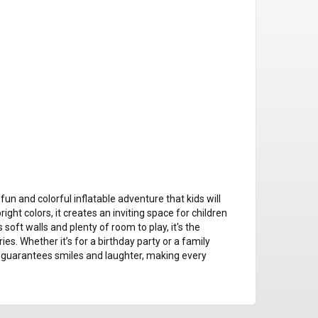
n and colorful inflatable adventure that kids will
ht colors, it creates an inviting space for children
 soft walls and plenty of room to play, it's the
s. Whether it’s for a birthday party or a family
guarantees smiles and laughter, making every