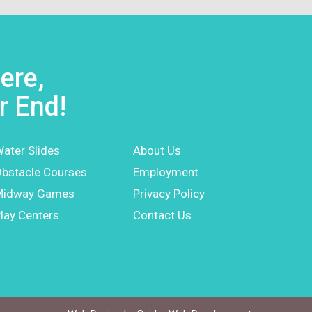
ere,
r End!
ater Slides
About Us
bstacle Courses
Employment
Midway Games
Privacy Policy
lay Centers
Contact Us