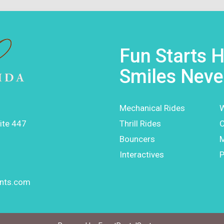
Fun Starts H
Smiles Neve
Mechanical Rides
W
ite 447
Thrill Rides
O
Bouncers
Interactives
P
ents.com