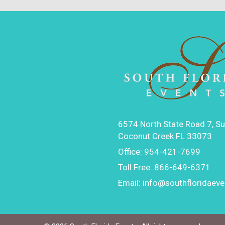
6574 North State Road 7, Su
Coconut Creek FL 33073
Office:
954-421-7699
Toll Free:
866-649-6371
Email:
info@southfloridaev