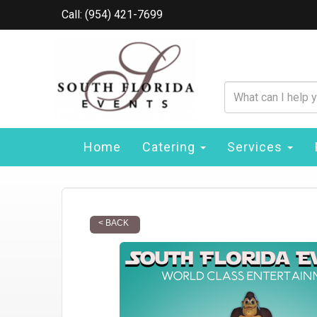
Call: (954) 421-7699
Home
Catering
Services
< BACK