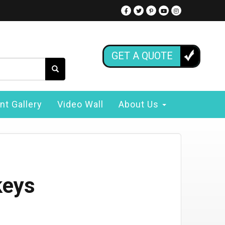
GET A QUOTE
nt Gallery
Video Wall
About Us
keys