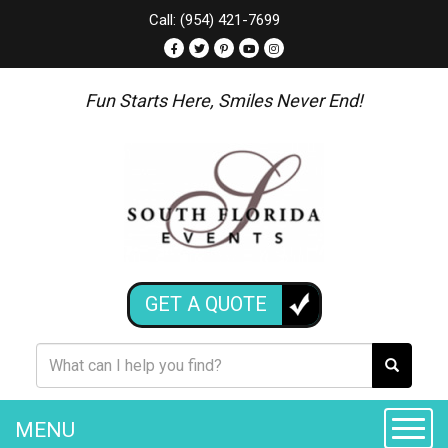
Call: (954) 421-7699
Fun Starts Here, Smiles Never End!
GET A QUOTE
MENU
Toggle