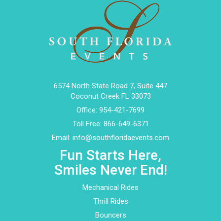
6574 North State Road 7, Suite 447
Coconut Creek FL 33073
Office:
954-421-7699
Toll Free:
866-649-6371
Email:
info@southfloridaevents.com
Fun Starts Here,
Smiles Never End!
Mechanical Rides
Thrill Rides
Bouncers