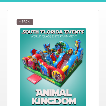
< BACK