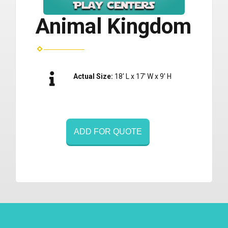
Animal Kingdom
Actual Size:
18' L x 17' W x 9' H
ADD FOR QUOTE