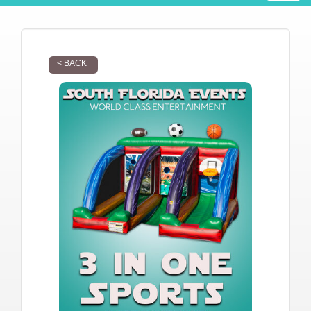
< BACK