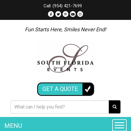
Call: (954) 421-7699
Fun Starts Here, Smiles Never End!
GET A QUOTE
MENU
Toggle