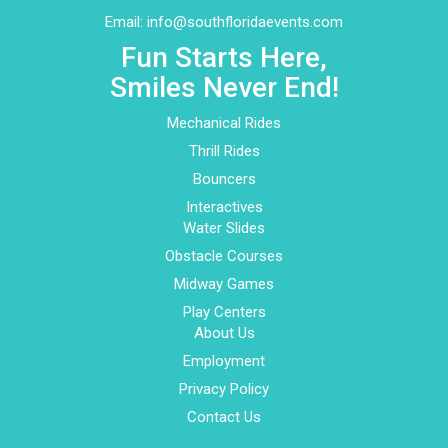
Email:
info@southfloridaevents.com
Fun Starts Here,
Smiles Never End!
Mechanical Rides
Thrill Rides
Bouncers
Interactives
Water Slides
Obstacle Courses
Midway Games
Play Centers
About Us
Employment
Privacy Policy
Contact Us