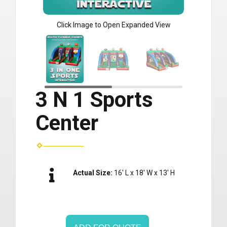
Click Image to Open Expanded View
3 N 1 Sports
Center
Actual Size:
16' L x 18' W x 13' H