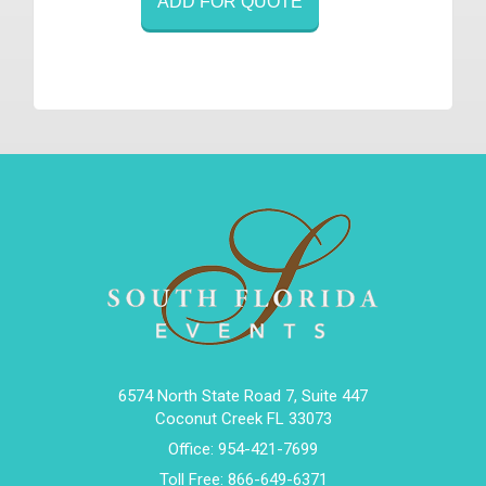
ADD FOR QUOTE
6574 North State Road 7, Suite 447
Coconut Creek FL 33073
Office:
954-421-7699
Toll Free:
866-649-6371